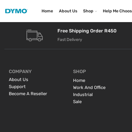
Home
About Us
Shop
Help Me Choos
Free Shipping Order R450
Fast Delivery
COMPANY
SHOP
About Us
Home
Support
Work And Office
Become A Reseller
Industrial
Sale