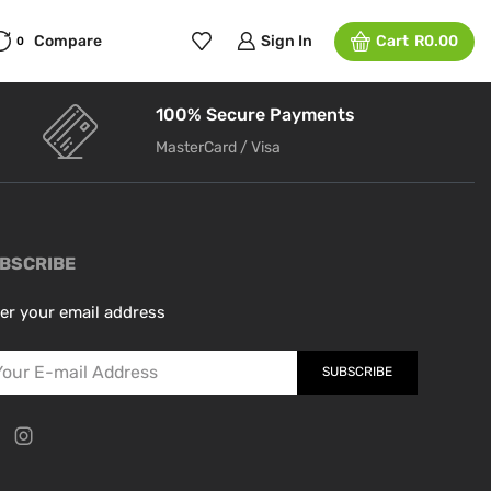
Compare
Sign In
Cart
R
0.00
0
100% Secure Payments
MasterCard / Visa
BSCRIBE
er your email address
SUBSCRIBE