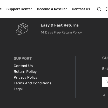
e
Support Center
Become A Reseller
Contact Us
Easy & Fast Returns
14 Days Free Return Policy
SU
SUPPORT
Contact Us
Ent
Return Policy
Privacy Policy
Terms And Conditions
Legal