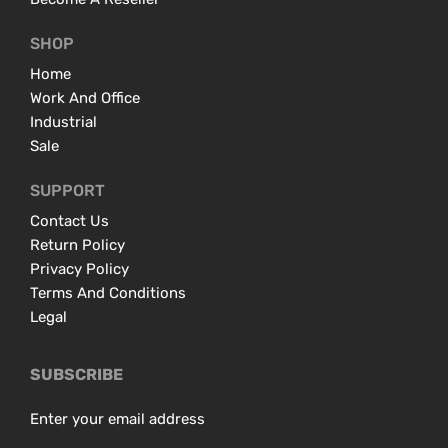
SHOP
Home
Work And Office
Industrial
Sale
SUPPORT
Contact Us
Return Policy
Privacy Policy
Terms And Conditions
Legal
SUBSCRIBE
Enter your email address