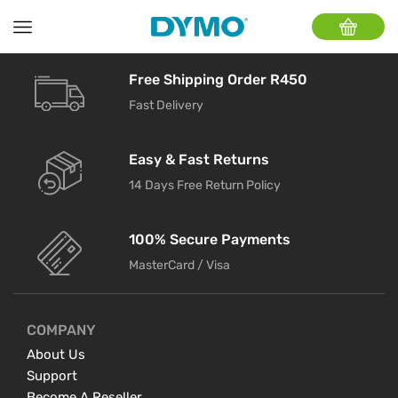
Free Shipping Order R450
Fast Delivery
Easy & Fast Returns
14 Days Free Return Policy
100% Secure Payments
MasterCard / Visa
COMPANY
About Us
Support
Become A Reseller