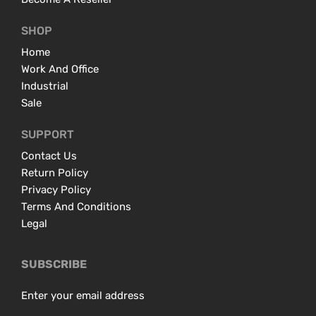
SHOP
Home
Work And Office
Industrial
Sale
SUPPORT
Contact Us
Return Policy
Privacy Policy
Terms And Conditions
Legal
SUBSCRIBE
Enter your email address