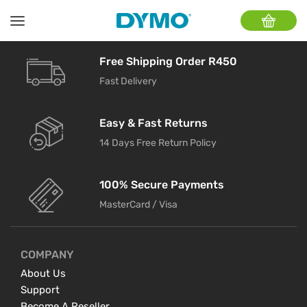
Free Shipping Order R450
Fast Delivery
Easy & Fast Returns
14 Days Free Return Policy
100% Secure Payments
MasterCard / Visa
COMPANY
About Us
Support
Become A Reseller