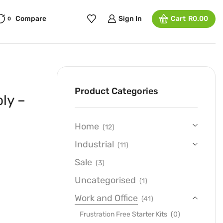
Compare
Sign In
Cart
R
0.00
0
Product Categories
ly –
Home
(12)
Industrial
(11)
Sale
(3)
Uncategorised
(1)
Work and Office
(41)
Frustration Free Starter Kits
(0)