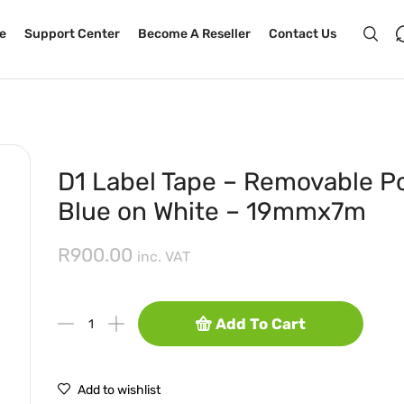
e
Support Center
Become A Reseller
Contact Us
D1 Label Tape – Removable Po
Blue on White – 19mmx7m
R
900.00
inc. VAT
Add To Cart
Add to wishlist