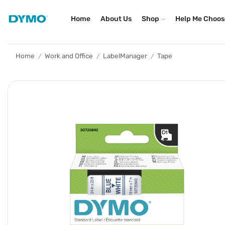
Home
About Us
Shop
Help Me Choos
Home
Work and Office
LabelManager
Tape
/
/
/