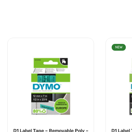
NEW
D1 Label Tape – Removable Poly –
D1 Label