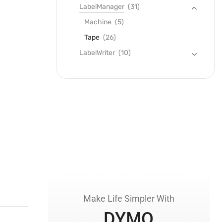
LabelManager
(31)
Machine
(5)
Tape
(26)
LabelWriter
(10)
Make Life Simpler With
DYMO