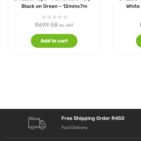
Black on Green – 12mmx7m
White
R
699.58
inc. VAT
Add to cart
Free Shipping Order R450
Fast Delivery