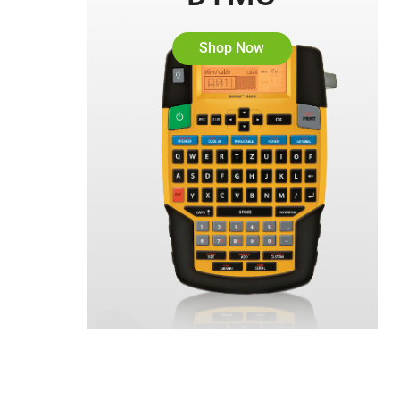
Shop Now