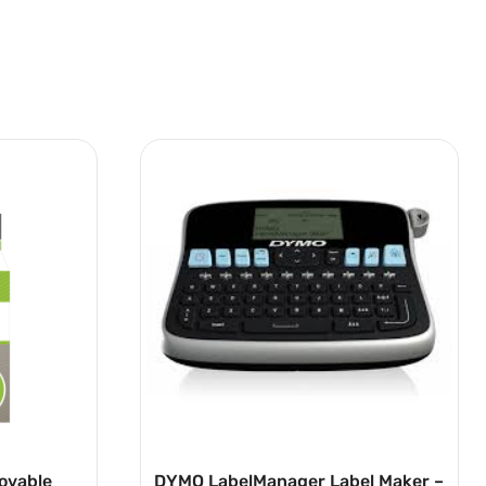
ovable
DYMO LabelManager Label Maker –