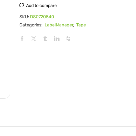
Add to compare
SKU:
DS0720840
Categories:
LabelManager
,
Tape