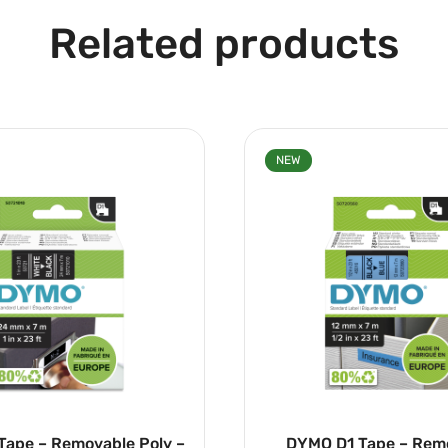
Related products
NEW
 Tape – Removable Poly –
DYMO D1 Tape – Rem