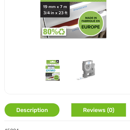
Description
Reviews (0)