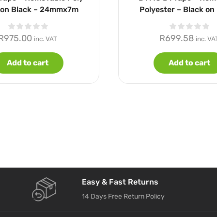
 on Black – 24mmx7m
Polyester – Black on 
12mmx7m
R
975.00
R
699.58
inc. VAT
inc. VA
Add to cart
Add to cart
Easy & Fast Returns
14 Days Free Return Policy