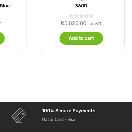
Blue –
360D
R
5,825.00
T
inc. VAT
Add to cart
100% Secure Payments
MasterCard / Visa