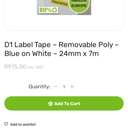
D1 Label Tape – Removable Poly –
Blue on White – 24mm x 7m
R
975.00
inc. VAT
Add To Cart
Add to wishlist