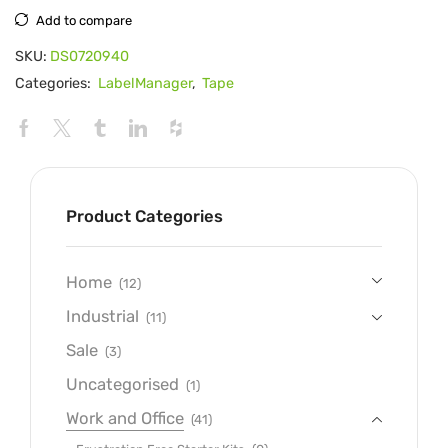
Add to compare
SKU:
DS0720940
Categories:
LabelManager
,
Tape
Product Categories
Home
(12)
Industrial
(11)
Sale
(3)
Uncategorised
(1)
Work and Office
(41)