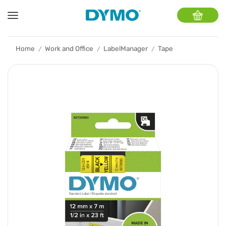
Home
Work and Office
LabelManager
Tape
/
/
/