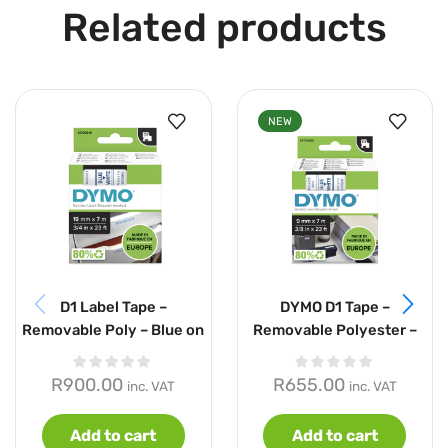
Related products
NEW
D1 Label Tape –
DYMO D1 Tape –
Removable Poly – Blue on
Removable Polyester –
White – 19mmx7m
Blue on White – 9mmx7m
R
900.00
R
655.00
inc. VAT
inc. VAT
Add to cart
Add to cart