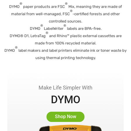
®
®
DYMO
paper products are FSC
Mix, meaning they are made of
®
material from well-managed, FSC
-certified forests and other
controlled sources.
®
®
DYMO
LabelWriter
labels are BPA-free.
®
DYMO® D1, LetraTag
and Rhino™ plastic external cassettes are
made from 100% recycled material.
®
DYMO
label makers and label printers eliminate ink or toner waste by
using thermal printing technology.
Make Life Simpler With
DYMO
Shop Now