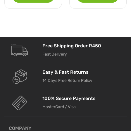
Free Shipping Order R450
Fast Delivery
Easy & Fast Returns
14 Days Free Return Policy
100% Secure Payments
MasterCard / Visa
COMPANY