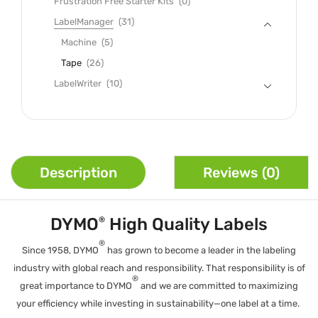
Frustration Free Starter Kits
(0)
LabelManager
(31)
Machine
(5)
Tape
(26)
LabelWriter
(10)
Description
Reviews (0)
DYMO
High Quality Labels
®
®
Since 1958, DYMO
has grown to become a leader in the labeling
industry with global reach and responsibility. That responsibility is of
®
great importance to DYMO
and we are committed to maximizing
your efficiency while investing in sustainability—one label at a time.