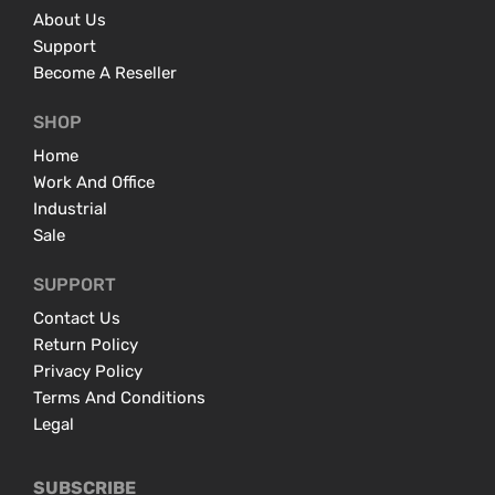
About Us
Support
Become A Reseller
SHOP
Home
Work And Office
Industrial
Sale
SUPPORT
Contact Us
Return Policy
Privacy Policy
Terms And Conditions
Legal
SUBSCRIBE